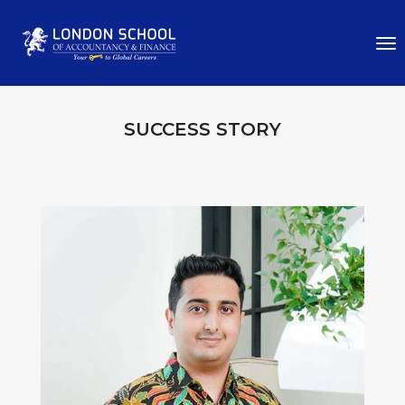
to
SUCCESS STORY