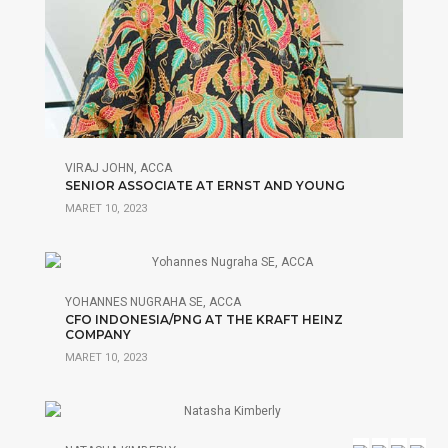
VIRAJ JOHN, ACCA
SENIOR ASSOCIATE AT ERNST AND YOUNG
MARET 10, 2023
YOHANNES NUGRAHA SE, ACCA
CFO INDONESIA/PNG AT THE KRAFT HEINZ
COMPANY
MARET 10, 2023