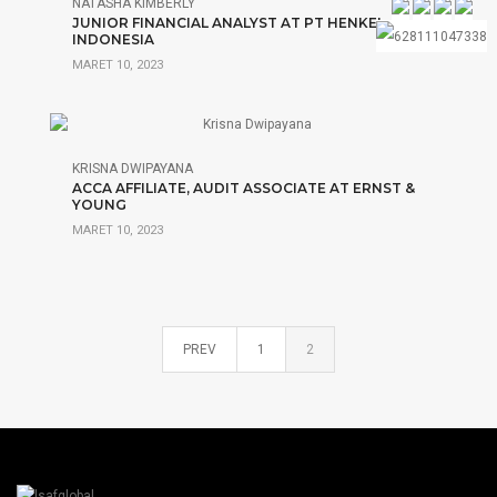
NATASHA KIMBERLY
JUNIOR FINANCIAL ANALYST AT PT HENKEL
INDONESIA
MARET 10, 2023
KRISNA DWIPAYANA
ACCA AFFILIATE, AUDIT ASSOCIATE AT ERNST &
YOUNG
MARET 10, 2023
PREV
1
2