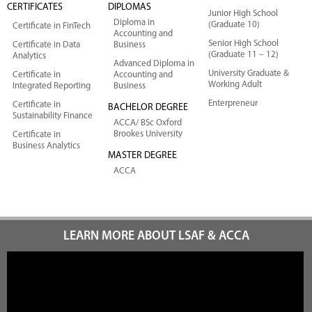
CERTIFICATES
DIPLOMAS
Junior High School
Diploma in
(Graduate 10)
Certificate in FinTech
Accounting and
Senior High School
Certificate in Data
Business
(Graduate 11 – 12)
Analytics
Advanced Diploma in
University Graduate &
Certificate in
Accounting and
Working Adult
Integrated Reporting
Business
Enterpreneur
Certificate in
BACHELOR DEGREE
Sustainability Finance
ACCA/ BSc Oxford
Brookes University
Certificate in
Business Analytics
MASTER DEGREE
ACCA
LEARN MORE ABOUT LSAF & ACCA