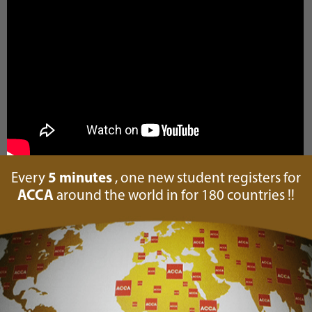
Every
5 minutes
, one new student registers for
ACCA
around the world in for 180 countries !!