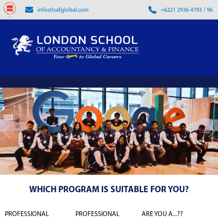
info@lsafglobal.com
+6221 2936 4793 / 96
WHICH PROGRAM IS SUITABLE FOR YOU?
PROFESSIONAL
PROFESSIONAL
ARE YOU A...??