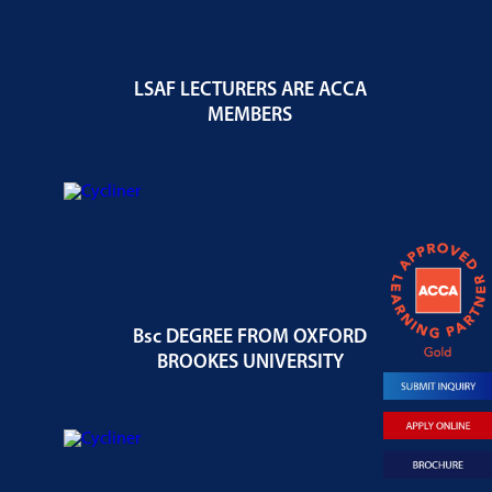
LSAF LECTURERS ARE ACCA
MEMBERS
Bsc DEGREE FROM OXFORD
BROOKES UNIVERSITY