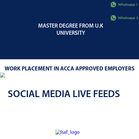
MASTER DEGREE FROM U.K
UNIVERSITY
WORK PLACEMENT IN ACCA APPROVED EMPLOYERS
SOCIAL MEDIA LIVE FEEDS