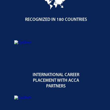
RECOGNIZED IN 180 COUNTRIES
INTERNATIONAL CAREER
PLACEMENT WITH ACCA
PARTNERS