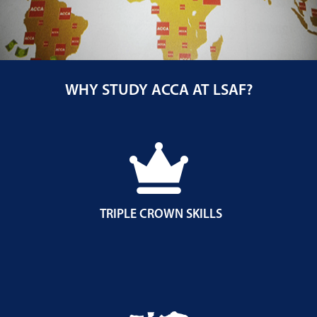
WHY STUDY ACCA AT LSAF?
TRIPLE CROWN SKILLS